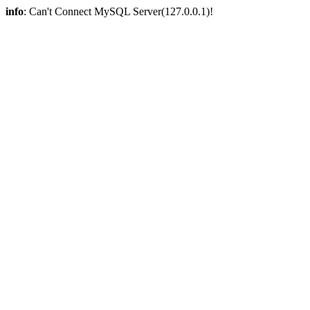
info
: Can't Connect MySQL Server(127.0.0.1)!