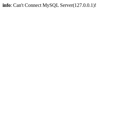
info
: Can't Connect MySQL Server(127.0.0.1)!