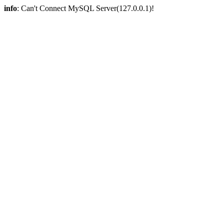
info
: Can't Connect MySQL Server(127.0.0.1)!