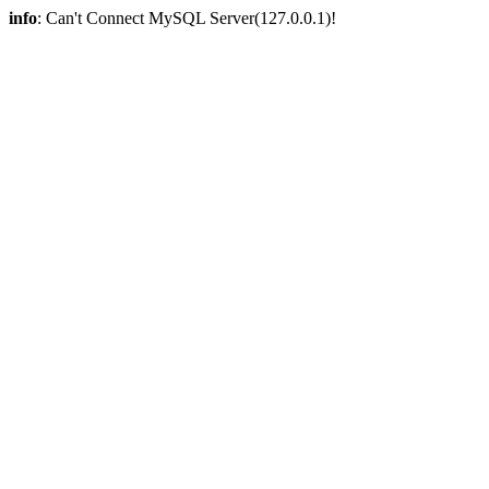
info
: Can't Connect MySQL Server(127.0.0.1)!