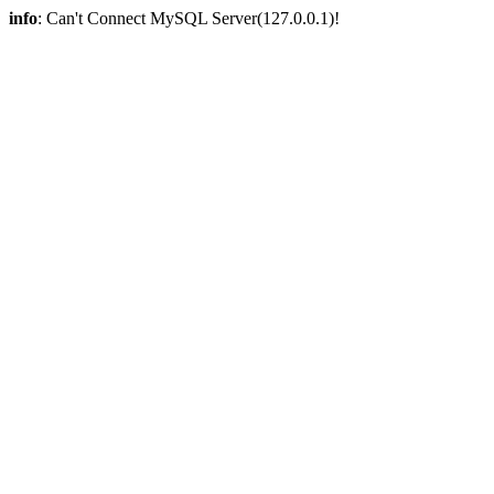
info
: Can't Connect MySQL Server(127.0.0.1)!