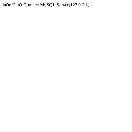
info
: Can't Connect MySQL Server(127.0.0.1)!